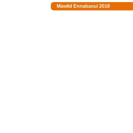
Mawlid Ennabaoui 2018